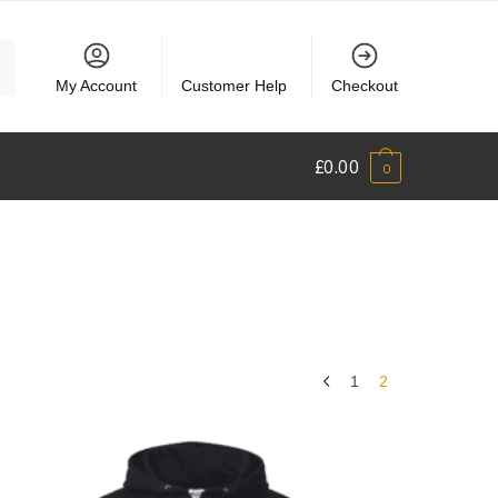
My Account
Customer Help
Checkout
£
0.00
0
1
2