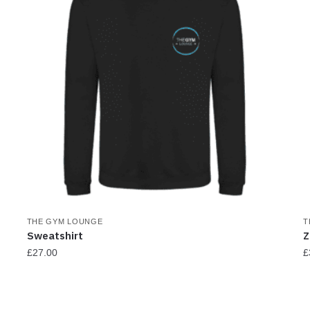
THE GYM LOUNGE
T
Sweatshirt
Z
£
27.00
£
This
T
product
p