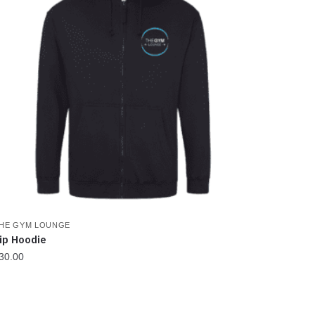
HE GYM LOUNGE
ip Hoodie
30.00
his
roduct