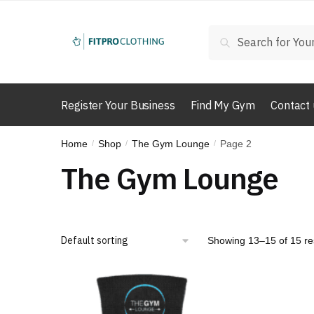
Skip
Skip
to
to
Search
Search
navigation
content
for:
Register Your Business
Find My Gym
Contact 
Home
Shop
The Gym Lounge
Page 2
/
/
/
The Gym Lounge
Showing 13–15 of 15 re