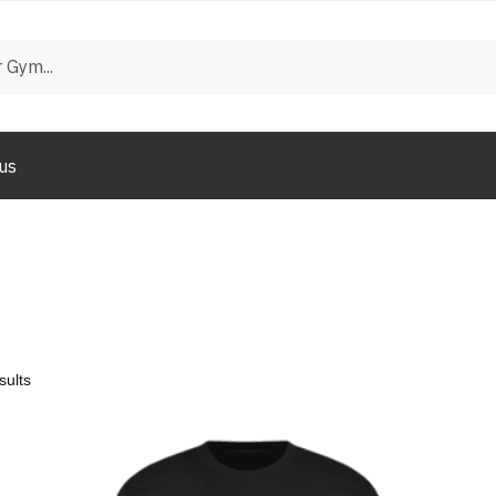
us
sults