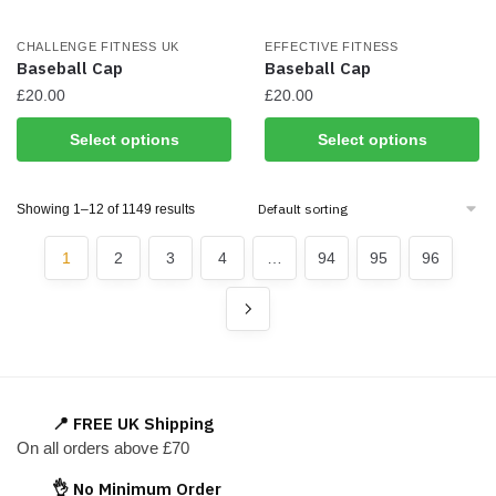
on
the
CHALLENGE FITNESS UK
EFFECTIVE FITNESS
product
Baseball Cap
Baseball Cap
page
£
20.00
£
20.00
This
This
Select options
Select options
product
product
has
has
Showing 1–12 of 1149 results
multiple
multiple
variants.
variants.
1
2
3
4
…
94
95
96
The
The
options
options
may
may
be
be
chosen
chosen
on
on
📍 FREE UK Shipping
the
the
On all orders above £70
product
product
page
page
👌 No Minimum Order