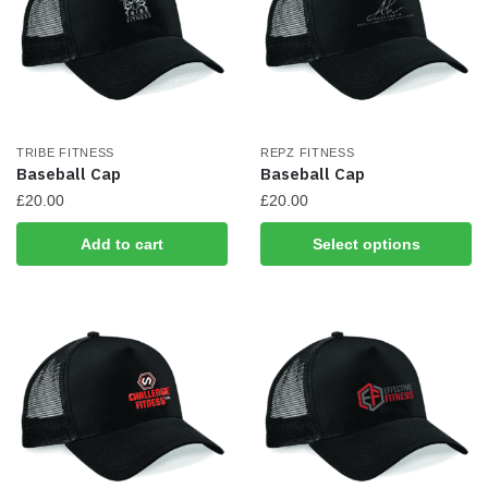
TRIBE FITNESS
REPZ FITNESS
Baseball Cap
Baseball Cap
£
20.00
£
20.00
This
Add to cart
Select options
product
has
multiple
variants.
The
options
may
be
chosen