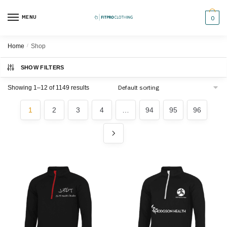
Skip
Skip
to
to
MENU
0
navigation
content
Home
/
Shop
SHOW FILTERS
Showing 1–12 of 1149 results
1
2
3
4
…
94
95
96