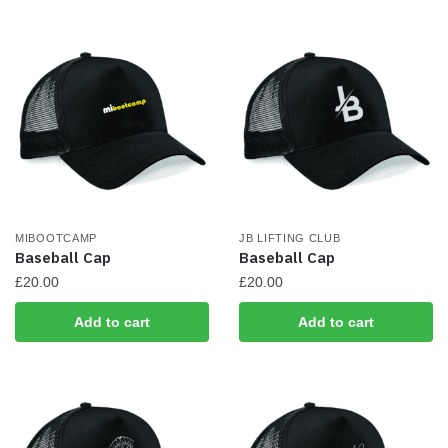
has
multiple
variants.
The
options
may
be
chosen
on
the
MIBOOTCAMP
JB LIFTING CLUB
product
Baseball Cap
Baseball Cap
page
£
20.00
£
20.00
Add to cart
Add to cart