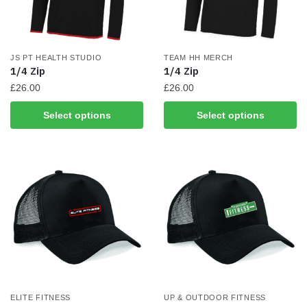
JS PT HEALTH STUDIO
TEAM HH MERCH
1/4 Zip
1/4 Zip
£
26.00
£
26.00
This
This
Select options
Select options
product
product
has
has
multiple
multiple
variants.
variants.
The
The
options
options
may
may
be
be
chosen
chosen
on
on
the
the
ELITE FITNESS
UP & OUTDOOR FITNESS