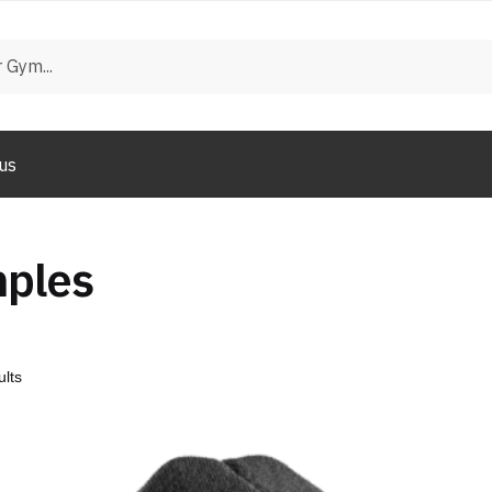
us
mples
ults