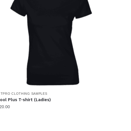
ITPRO CLOTHING SAMPLES
ool Plus T-shirt (Ladies)
20.00
his
roduct