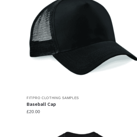
FITPRO CLOTHING SAMPLES
Baseball Cap
£
20.00