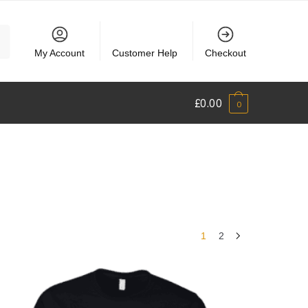
My Account
Customer Help
Checkout
£
0.00
0
1
2