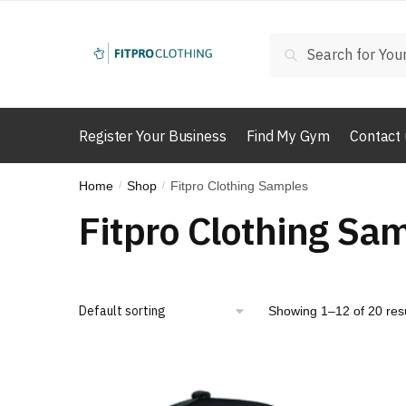
Skip
Skip
to
to
Search
Search
navigation
content
for:
Register Your Business
Find My Gym
Contact 
Home
Shop
Fitpro Clothing Samples
/
/
Fitpro Clothing Sa
Showing 1–12 of 20 res