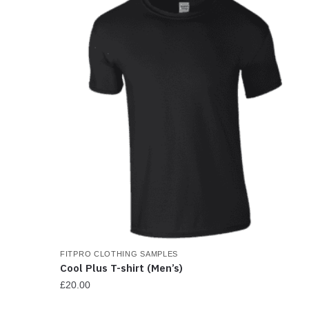
FITPRO CLOTHING SAMPLES
Cool Plus T-shirt (Men’s)
£
20.00
This