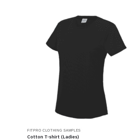
product
has
multiple
variants.
The
options
may
be
chosen
on
the
product
page
FITPRO CLOTHING SAMPLES
Cotton T-shirt (Ladies)