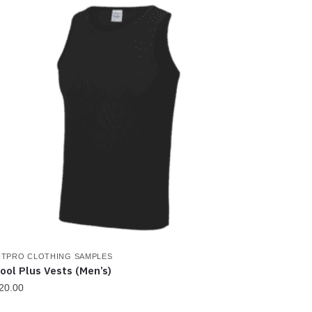
as
ultiple
ariants.
he
ptions
ay
e
hosen
n
he
roduct
age
ITPRO CLOTHING SAMPLES
ool Plus Vests (Men’s)
20.00
his