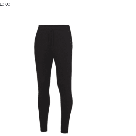
10.00