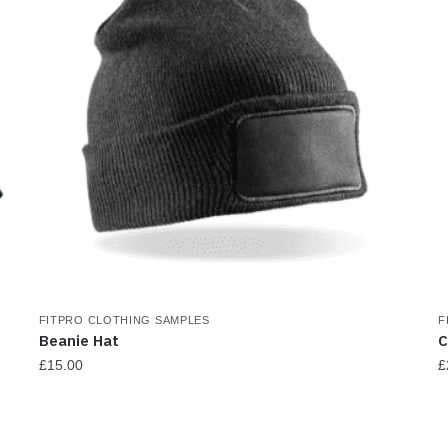
FITPRO CLOTHING SAMPLES
F
Beanie Hat
C
£
15.00
£
T
p