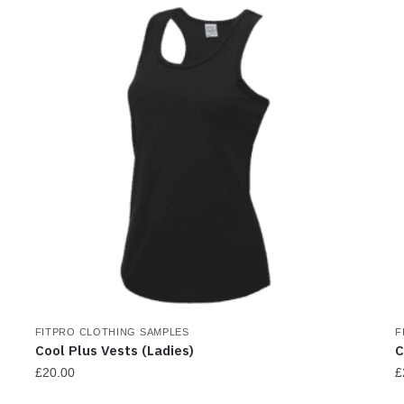
h
m
v
T
o
m
b
c
o
t
p
p
FITPRO CLOTHING SAMPLES
F
Cool Plus Vests (Ladies)
C
£
20.00
£
This
T