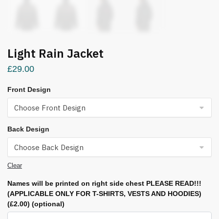
Light Rain Jacket
£
29.00
Front Design
Back Design
Clear
Names will be printed on right side chest PLEASE READ!!!
(APPLICABLE ONLY FOR T-SHIRTS, VESTS AND HOODIES)
(£2.00)
(optional)