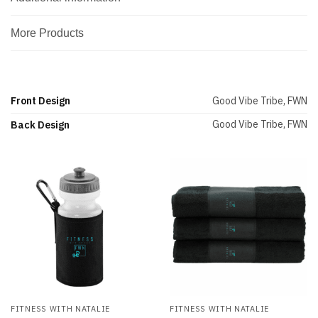
More Products
Front Design
Good Vibe Tribe, FWN
Good Vibe Tribe, FWN
Back Design
FITNESS WITH NATALIE
FITNESS WITH NATALIE