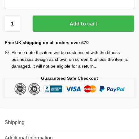
Light
Add to cart
Rain
Jacket
quantity
Free UK shipping on all orders over £70
Please note this item will be customised with the fitness
businesses design as shown on screen & unless the item is
damaged, it will not be eligible for a return..
Guaranteed Safe Checkout
Shipping
Additional information