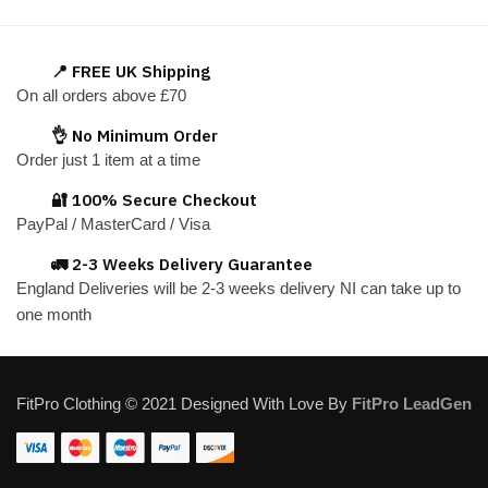
has
has
multiple
multiple
variants.
variants.
📍 FREE UK Shipping
The
The
On all orders above £70
options
options
👌 No Minimum Order
may
may
Order just 1 item at a time
be
be
chosen
chosen
🔐 100% Secure Checkout
on
on
PayPal / MasterCard / Visa
the
the
🚛 2-3 Weeks Delivery Guarantee
product
product
England Deliveries will be 2-3 weeks delivery NI can take up to
page
page
one month
FitPro Clothing © 2021 Designed With Love By
FitPro LeadGen