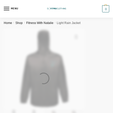
Skip
Skip
to
to
MENU
0
navigation
content
Home
/
Shop
/
Fitness With Natalie
/
Light Rain Jacket