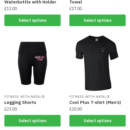
Waterbottle with Holder
Towel
£
13.00
£
17.00
This
This
Select options
Select options
product
product
has
has
multiple
multiple
variants.
variants.
The
The
options
options
may
may
be
be
chosen
chosen
on
on
the
the
product
product
page
FITNESS WITH NATALIE
page
FITNESS WITH NATALIE
Legging Shorts
Cool Plus T-shirt (Men’s)
£
23.00
£
20.00
This
This
Select options
Select options
product
product