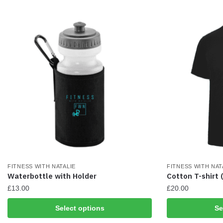
may
may
be
be
chosen
chosen
on
on
the
the
product
product
page
page
FITNESS WITH NATALIE
FITNESS WITH NAT
Waterbottle with Holder
Cotton T-shirt 
£
13.00
£
20.00
This
This
Select options
Se
product
product