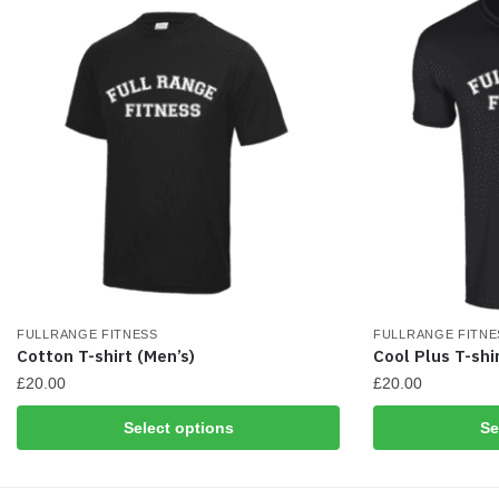
chosen
chosen
on
on
the
the
product
product
page
page
FULLRANGE FITNESS
FULLRANGE FITNE
Cotton T-shirt (Men’s)
Cool Plus T-shi
£
20.00
£
20.00
This
This
Select options
Se
product
product
has
has