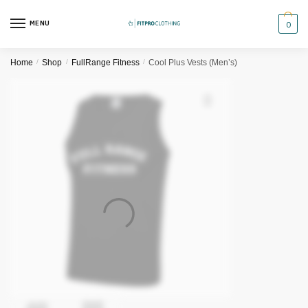
Skip
Skip
to
to
MENU
0
navigation
content
Home
/
Shop
/
FullRange Fitness
/
Cool Plus Vests (Men’s)