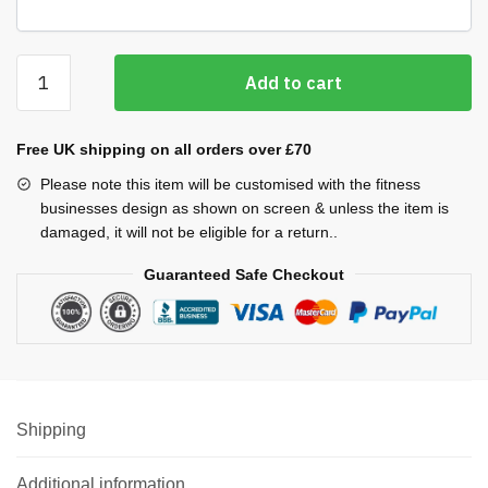
Cool
Add to cart
Plus
Vests
(Men's)
Free UK shipping on all orders over £70
quantity
Please note this item will be customised with the fitness
businesses design as shown on screen & unless the item is
damaged, it will not be eligible for a return..
Guaranteed Safe Checkout
Shipping
Additional information