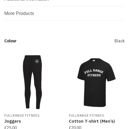
More Products
Colour
Black
FULLRANGE FITNESS
FULLRANGE FITNESS
Joggers
Cotton T-shirt (Men’s)
£
25.00
£
20.00