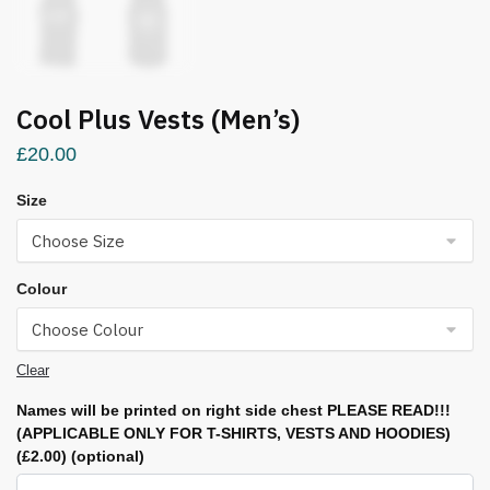
Cool Plus Vests (Men’s)
£
20.00
Size
Colour
Clear
Names will be printed on right side chest PLEASE READ!!!
(APPLICABLE ONLY FOR T-SHIRTS, VESTS AND HOODIES)
(£2.00)
(optional)