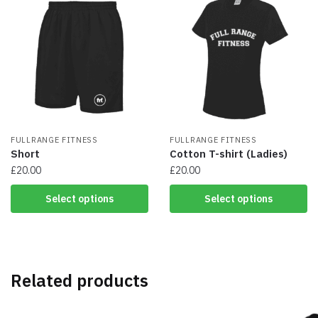
variants.
variants.
The
The
options
options
may
may
be
be
chosen
chosen
on
on
the
the
product
product
page
FULLRANGE FITNESS
page
FULLRANGE FITNESS
Short
Cotton T-shirt (Ladies)
£
20.00
£
20.00
This
This
Select options
Select options
product
product
has
has
multiple
multiple
variants.
variants.
The
The
Related products
options
options
may
may
be
be