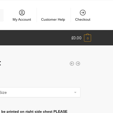
My Account
Customer Help
Checkout
£
0.00
0
t
 be printed on right side chest PLEASE