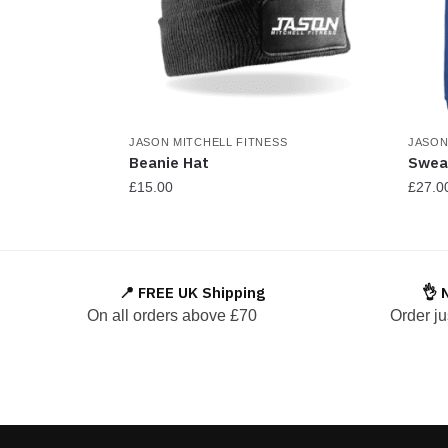
JASON MITCHELL FITNESS
JASON
Beanie Hat
Swea
£
15.00
£
27.0
This
produ
has
📍 FREE UK Shipping
👌 
multi
On all orders above £70
Order ju
varian
The
optio
may
be
chos