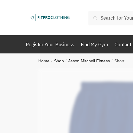
Skip
Skip
to
to
Search
Search
navigation
content
for:
Register Your Business
Find My Gym
Contact 
Home
Shop
Jason Mitchell Fitness
Short
/
/
/