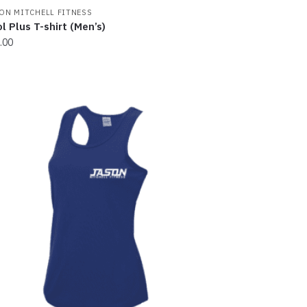
ON MITCHELL FITNESS
l Plus T-shirt (Men’s)
.00
s
oduct
s
tiple
iants.
e
ions
y
osen
e
oduct
ge