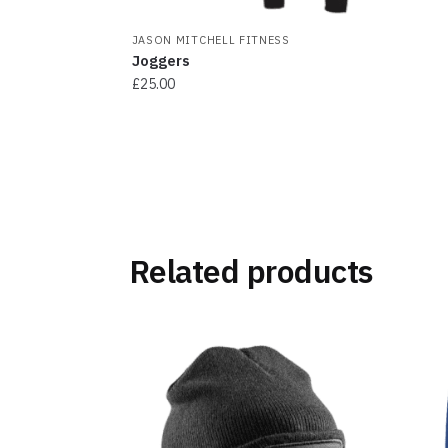
JASON MITCHELL FITNESS
Joggers
£
25.00
This
product
has
multiple
variants.
The
Related products
options
may
be
chosen
on
the
product
page