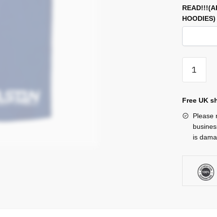
READ!!!(
HOODIES
Short
quantity
Free UK sh
Please n
busines
is damag