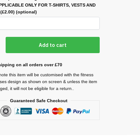
APPLICABLE ONLY FOR T-SHIRTS, VESTS AND
)
(£2.00)
(optional)
Add to cart
ipping on all orders over £70
ote this item will be customised with the fitness
ses design as shown on screen & unless the item
ed, it will not be eligible for a return..
Guaranteed Safe Checkout