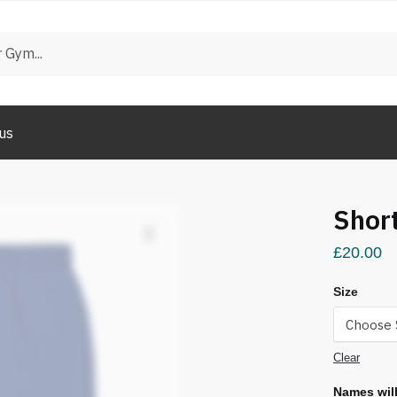
us
Shor
£
20.00
Size
Clear
Names will