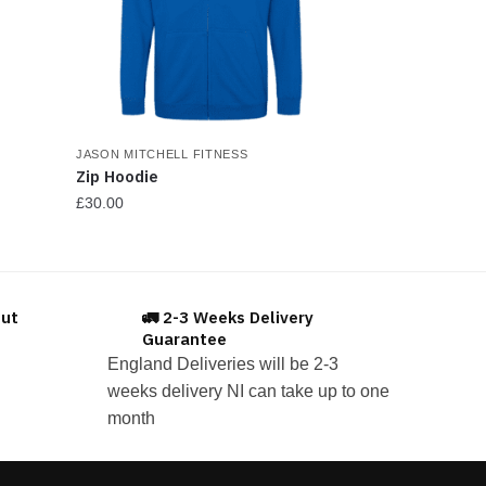
JASON MITCHELL FITNESS
Zip Hoodie
£
30.00
This
product
has
out
🚛 2-3 Weeks Delivery
multiple
Guarantee
variants.
England Deliveries will be 2-3
The
weeks delivery NI can take up to one
options
month
may
be
chosen