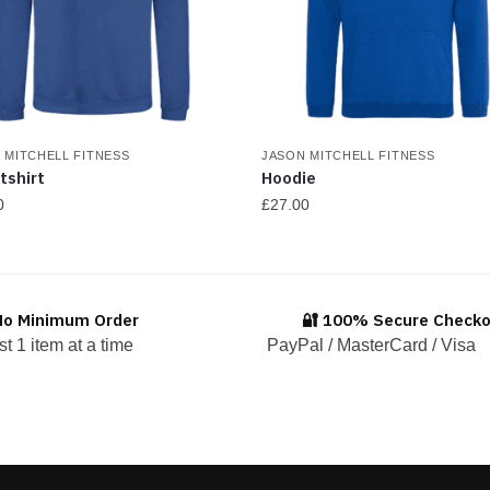
 MITCHELL FITNESS
JASON MITCHELL FITNESS
tshirt
Hoodie
0
£
27.00
This
ct
product
has
No Minimum Order
🔐 100% Secure Check
ple
multiple
st 1 item at a time
PayPal / MasterCard / Visa
ts.
variants.
The
ns
options
may
be
en
chosen