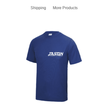
Shipping
More Products