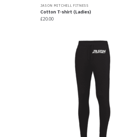
JASON MITCHELL FITNESS
Cotton T-shirt (Ladies)
£
20.00
This
product
has
multiple
variants.
The
options
may
be
chosen
on
the
product
page