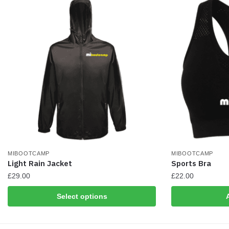
chosen
on
the
product
page
MIBOOTCAMP
MIBOOTCAMP
Light Rain Jacket
Sports Bra
£
29.00
£
22.00
This
Select options
product
has