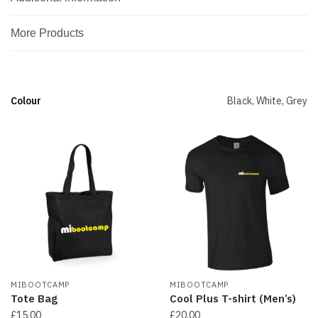
More Products
Colour
Black, White, Grey
MIBOOTCAMP
MIBOOTCAMP
Tote Bag
Cool Plus T-shirt (Men’s)
£
15.00
£
20.00