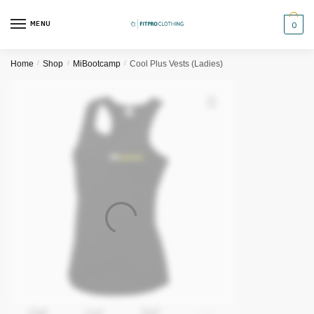
Skip
Skip
to
to
MENU
0
navigation
content
Home
/
Shop
/
MiBootcamp
/
Cool Plus Vests (Ladies)