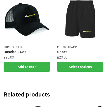
variants.
The
options
may
be
chosen
on
the
product
page
MIBOOTCAMP
MIBOOTCAMP
Baseball Cap
Short
£
20.00
£
20.00
This
Add to cart
Select options
product
has
multiple
variants.
The
Related products
options
may
be