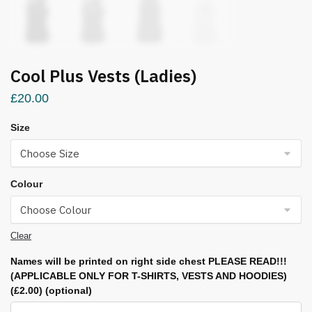
Cool Plus Vests (Ladies)
£
20.00
Size
Colour
Clear
Names will be printed on right side chest PLEASE READ!!!
(APPLICABLE ONLY FOR T-SHIRTS, VESTS AND HOODIES)
(£2.00)
(optional)