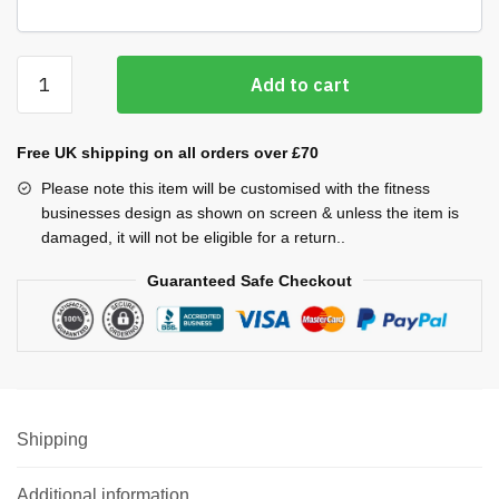
Cool
Add to cart
Plus
Vests
(Ladies)
Free UK shipping on all orders over £70
quantity
Please note this item will be customised with the fitness
businesses design as shown on screen & unless the item is
damaged, it will not be eligible for a return..
Guaranteed Safe Checkout
Shipping
Additional information