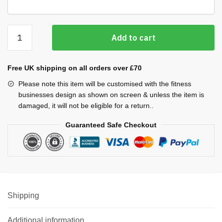
Cool
Add to cart
Plus
T-
shirt
Free UK shipping on all orders over £70
(Men's)
Please note this item will be customised with the fitness
quantity
businesses design as shown on screen & unless the item is
damaged, it will not be eligible for a return..
Guaranteed Safe Checkout
Shipping
Additional information