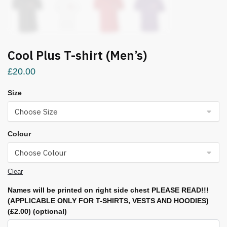
Cool Plus T-shirt (Men’s)
£
20.00
Size
Colour
Clear
Names will be printed on right side chest PLEASE READ!!!
(APPLICABLE ONLY FOR T-SHIRTS, VESTS AND HOODIES)
(£2.00)
(optional)