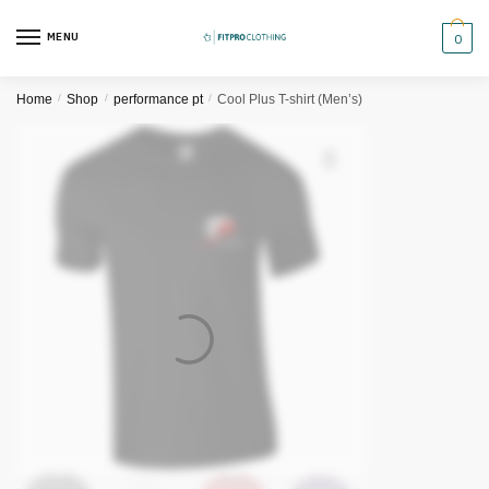
Skip
Skip
to
to
MENU
0
navigation
content
Home
/
Shop
/
performance pt
/
Cool Plus T-shirt (Men’s)