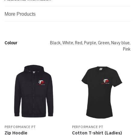
More Products
Colour
Black, White, Red, Purple, Green, Navy blue,
Pink
PERFORMANCE PT
PERFORMANCE PT
Zip Hoodie
Cotton T-shirt (Ladies)