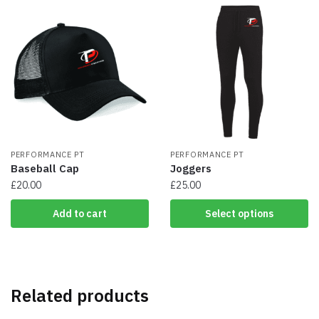
multiple
multiple
variants.
variants.
The
The
options
options
may
may
be
be
chosen
chosen
on
on
the
the
product
product
page
PERFORMANCE PT
page
PERFORMANCE PT
Baseball Cap
Joggers
£
20.00
£
25.00
This
Add to cart
Select options
product
has
multiple
variants.
The
Related products
options
may