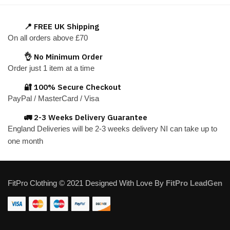
multiple
variants.
📍 FREE UK Shipping
The
On all orders above £70
options
👌 No Minimum Order
may
Order just 1 item at a time
be
chosen
🔐 100% Secure Checkout
on
PayPal / MasterCard / Visa
the
🚛 2-3 Weeks Delivery Guarantee
product
England Deliveries will be 2-3 weeks delivery NI can take up to
page
one month
FitPro Clothing © 2021 Designed With Love By
FitPro LeadGen