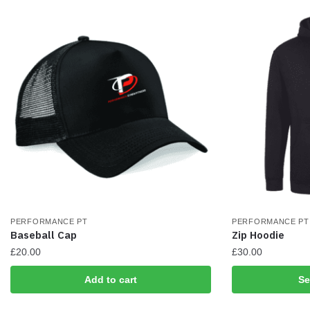
be
chosen
on
the
product
page
PERFORMANCE PT
PERFORMANCE PT
Baseball Cap
Zip Hoodie
£
20.00
£
30.00
This
Add to cart
Se
product
has