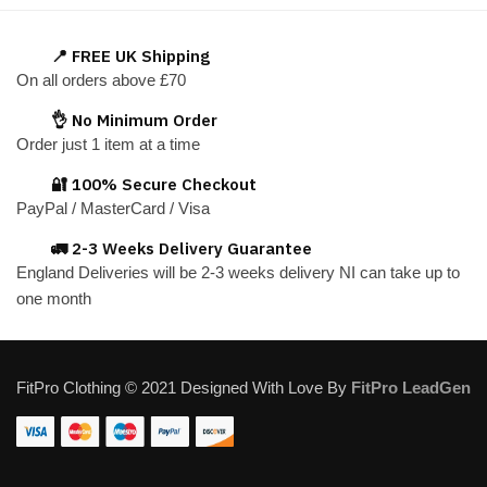
multiple
variants.
📍 FREE UK Shipping
The
On all orders above £70
options
👌 No Minimum Order
may
Order just 1 item at a time
be
chosen
🔐 100% Secure Checkout
on
PayPal / MasterCard / Visa
the
🚛 2-3 Weeks Delivery Guarantee
product
England Deliveries will be 2-3 weeks delivery NI can take up to
page
one month
FitPro Clothing © 2021 Designed With Love By
FitPro LeadGen