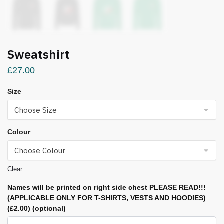
Sweatshirt
£
27.00
Size
Colour
Clear
Names will be printed on right side chest PLEASE READ!!!
(APPLICABLE ONLY FOR T-SHIRTS, VESTS AND HOODIES)
(£2.00)
(optional)