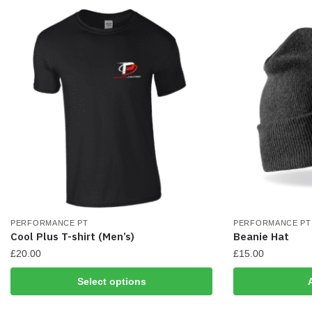
be
be
chosen
chosen
on
on
the
the
product
product
page
page
PERFORMANCE PT
PERFORMANCE PT
Cool Plus T-shirt (Men’s)
Beanie Hat
£
20.00
£
15.00
This
Select options
product
has