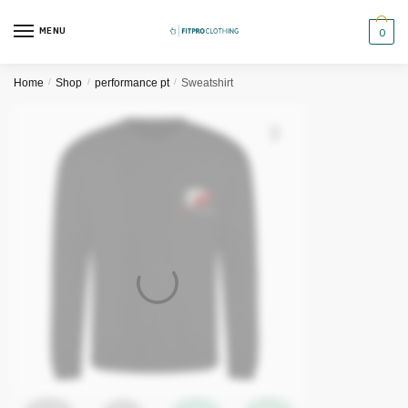
Skip
Skip
to
to
MENU
0
navigation
content
Home
/
Shop
/
performance pt
/
Sweatshirt