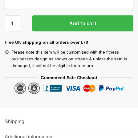
Sweatshirt
Add to cart
quantity
Free UK shipping on all orders over £70
Please note this item will be customised with the fitness
businesses design as shown on screen & unless the item is
damaged, it will not be eligible for a return..
Guaranteed Safe Checkout
Shipping
Additional information