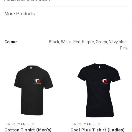
More Products
Colour
Black, White, Red, Purple, Green, Navy blue,
Pink
PERFORMANCE PT
PERFORMANCE PT
Cotton T-shirt (Men’s)
Cool Plus T-shirt (Ladies)