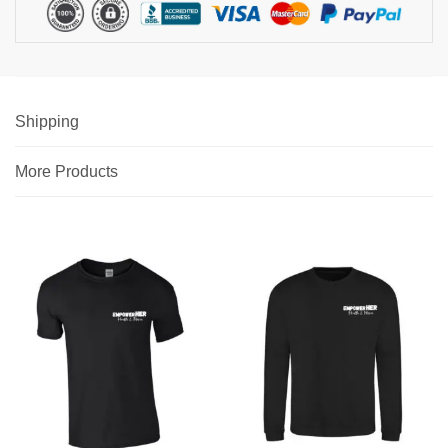
Shipping
More Products