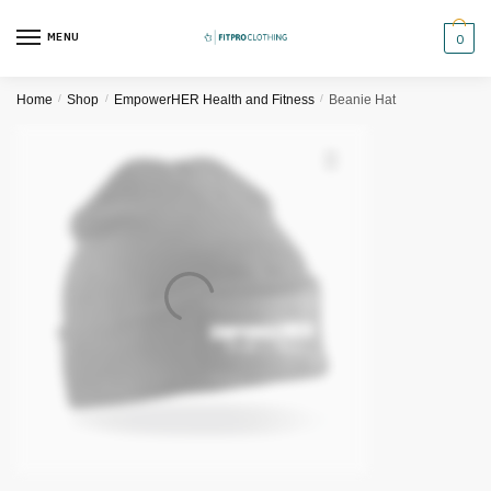
Skip
Skip
to
to
MENU
0
navigation
content
Home
/
Shop
/
EmpowerHER Health and Fitness
/
Beanie Hat