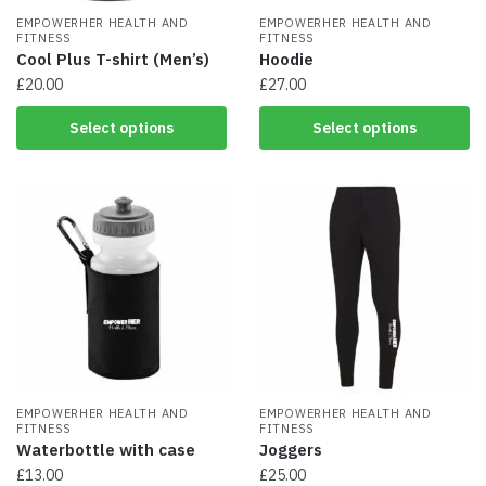
EMPOWERHER HEALTH AND
EMPOWERHER HEALTH AND
FITNESS
FITNESS
Cool Plus T-shirt (Men’s)
Hoodie
£
20.00
£
27.00
This
This
Select options
Select options
product
product
has
has
multiple
multiple
variants.
variants.
The
The
options
options
may
may
be
be
chosen
chosen
on
on
the
the
product
product
page
EMPOWERHER HEALTH AND
page
EMPOWERHER HEALTH AND
FITNESS
FITNESS
Waterbottle with case
Joggers
£
13.00
£
25.00