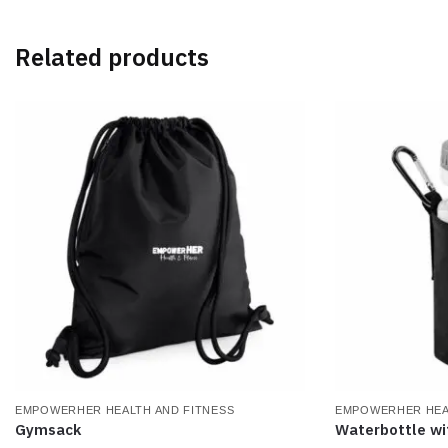
variants.
variants.
The
The
Related products
options
options
may
may
be
be
chosen
chosen
on
on
the
the
product
product
page
page
EMPOWERHER HEALTH AND FITNESS
EMPOWERHER HEA
Gymsack
Waterbottle wi