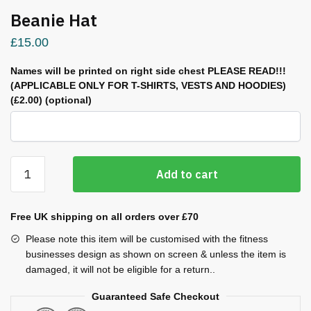
Beanie Hat
£
15.00
Names will be printed on right side chest PLEASE READ!!!
(APPLICABLE ONLY FOR T-SHIRTS, VESTS AND HOODIES)
(£2.00)
(optional)
Beanie
Add to cart
Hat
quantity
Free UK shipping on all orders over £70
Please note this item will be customised with the fitness
businesses design as shown on screen & unless the item is
damaged, it will not be eligible for a return..
Guaranteed Safe Checkout