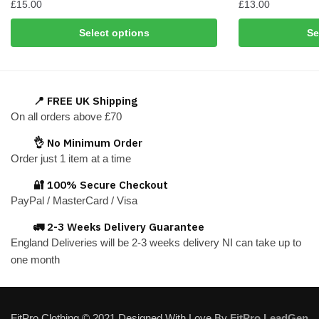
£
15.00
£
13.00
This
This
Select options
Se
product
product
has
has
multiple
multiple
variants.
variants.
📍 FREE UK Shipping
The
The
On all orders above £70
options
options
👌 No Minimum Order
may
may
Order just 1 item at a time
be
be
chosen
chosen
🔐 100% Secure Checkout
on
on
PayPal / MasterCard / Visa
the
the
🚛 2-3 Weeks Delivery Guarantee
product
product
England Deliveries will be 2-3 weeks delivery NI can take up to
page
page
one month
FitPro Clothing © 2021 Designed With Love By
FitPro LeadGen