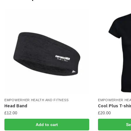
may
may
be
be
chosen
chosen
on
on
the
the
product
product
page
page
EMPOWERHER HEALTH AND FITNESS
EMPOWERHER HEA
Head Band
Cool Plus T-shi
£
12.00
£
20.00
This
Add to cart
Se
product