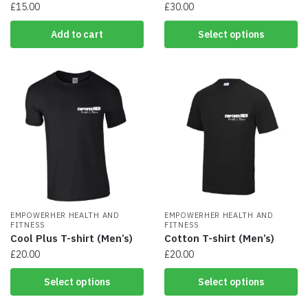
£
15.00
£
30.00
This
Add to cart
Select options
product
has
multiple
variants.
The
options
may
be
chosen
on
the
product
EMPOWERHER HEALTH AND
page
EMPOWERHER HEALTH AND
FITNESS
FITNESS
Cool Plus T-shirt (Men’s)
Cotton T-shirt (Men’s)
£
20.00
£
20.00
This
This
Select options
Select options
product
product
has
has