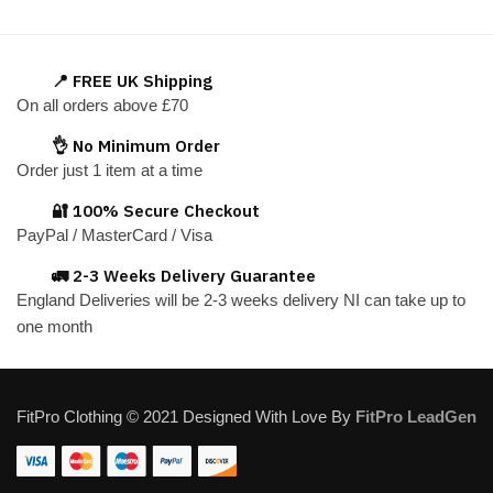
has
multiple
variants.
📍 FREE UK Shipping
The
On all orders above £70
options
👌 No Minimum Order
may
Order just 1 item at a time
be
chosen
🔐 100% Secure Checkout
on
PayPal / MasterCard / Visa
the
🚛 2-3 Weeks Delivery Guarantee
product
England Deliveries will be 2-3 weeks delivery NI can take up to
page
one month
FitPro Clothing © 2021 Designed With Love By
FitPro LeadGen