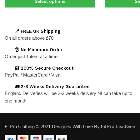
Select options
Se
product
product
has
has
multiple
multiple
variants.
variants.
📍 FREE UK Shipping
The
The
On all orders above £70
options
options
👌 No Minimum Order
may
may
Order just 1 item at a time
be
be
chosen
chosen
🔐 100% Secure Checkout
on
on
PayPal / MasterCard / Visa
the
the
🚛 2-3 Weeks Delivery Guarantee
product
product
England Deliveries will be 2-3 weeks delivery NI can take up to
page
page
one month
FitPro Clothing © 2021 Designed With Love By
FitPro LeadGen