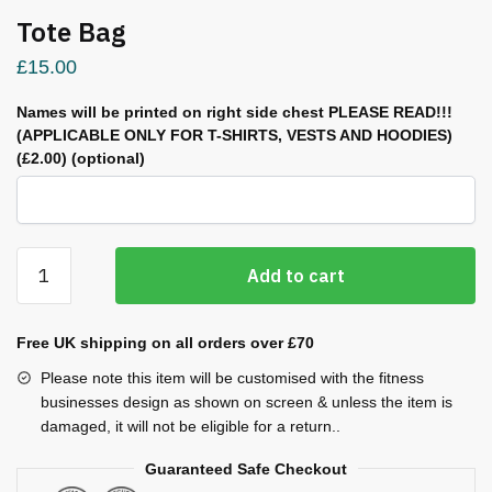
Tote Bag
£
15.00
Names will be printed on right side chest PLEASE READ!!!
(APPLICABLE ONLY FOR T-SHIRTS, VESTS AND HOODIES)
(£2.00)
(optional)
Tote
Add to cart
Bag
quantity
Free UK shipping on all orders over £70
Please note this item will be customised with the fitness
businesses design as shown on screen & unless the item is
damaged, it will not be eligible for a return..
Guaranteed Safe Checkout