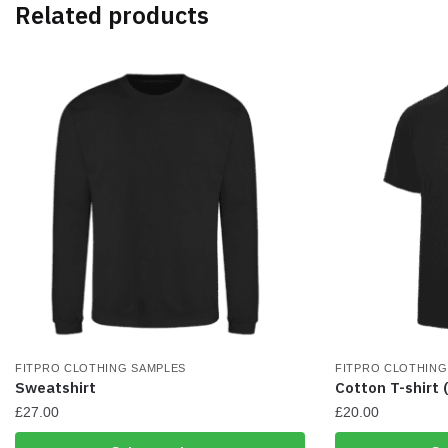
Related products
options
options
may
may
be
be
chosen
chosen
on
on
the
the
product
product
page
page
FITPRO CLOTHING SAMPLES
FITPRO CLOTHING
Sweatshirt
Cotton T-shirt 
£
27.00
£
20.00
This
This