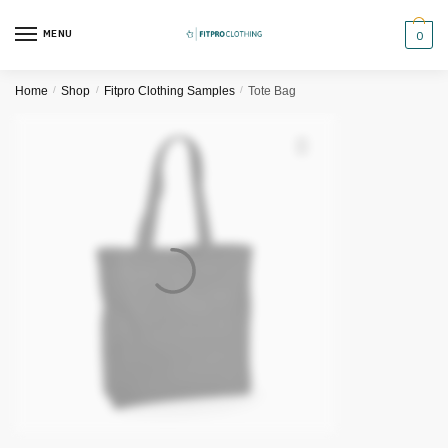
Skip
Skip
to
to
MENU
0
navigation
content
Home
/
Shop
/
Fitpro Clothing Samples
/
Tote Bag