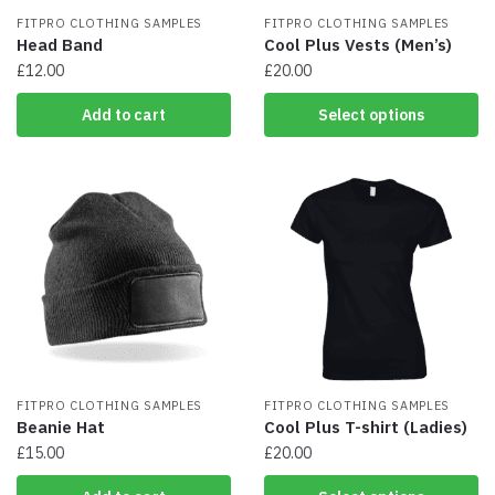
FITPRO CLOTHING SAMPLES
FITPRO CLOTHING SAMPLES
Head Band
Cool Plus Vests (Men’s)
£
12.00
£
20.00
This
Add to cart
Select options
product
has
multiple
variants.
The
options
may
be
chosen
on
the
product
FITPRO CLOTHING SAMPLES
page
FITPRO CLOTHING SAMPLES
Beanie Hat
Cool Plus T-shirt (Ladies)
£
15.00
£
20.00
This