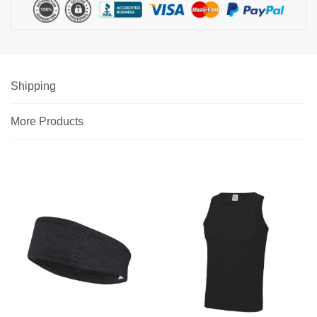
Shipping
More Products