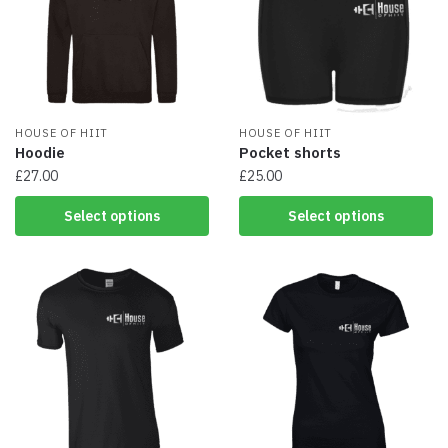
HOUSE OF HIIT
HOUSE OF HIIT
Hoodie
Pocket shorts
£
27.00
£
25.00
This
This
Select options
Select options
product
product
has
has
multiple
multiple
variants.
variants.
The
The
options
options
may
may
be
be
chosen
chosen
on
on
the
the