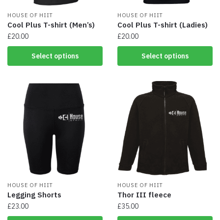
product
product
page
HOUSE OF HIIT
page
HOUSE OF HIIT
Cool Plus T-shirt (Men’s)
Cool Plus T-shirt (Ladies)
£
20.00
£
20.00
This
This
Select options
Select options
product
product
has
has
multiple
multiple
variants.
variants.
The
The
options
options
may
may
be
be
chosen
chosen
on
on
the
the
product
product
page
HOUSE OF HIIT
page
HOUSE OF HIIT
Legging Shorts
Thor III fleece
£
23.00
£
35.00