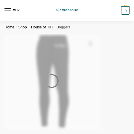
Skip
Skip
to
to
MENU
0
navigation
content
Home
/
Shop
/
House of HiiT
/
Joggers