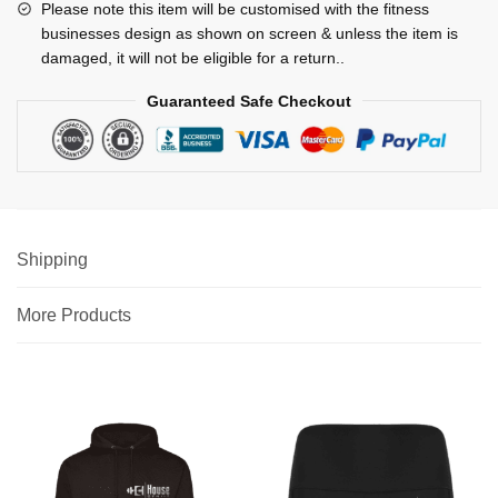
Please note this item will be customised with the fitness
businesses design as shown on screen & unless the item is
damaged, it will not be eligible for a return..
Guaranteed Safe Checkout
Shipping
More Products