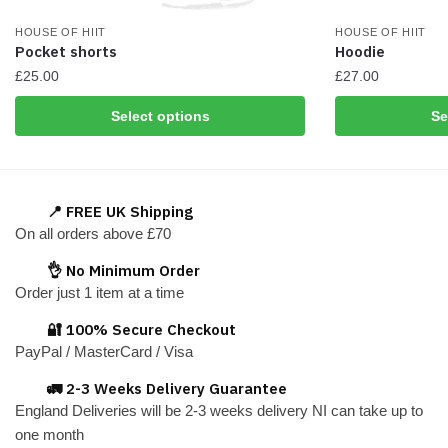
HOUSE OF HIIT
HOUSE OF HIIT
Pocket shorts
Hoodie
£
25.00
£
27.00
This
This
Select options
Se
product
product
has
has
multiple
multiple
variants.
variants.
📍 FREE UK Shipping
The
The
On all orders above £70
options
options
👌 No Minimum Order
may
may
Order just 1 item at a time
be
be
chosen
chosen
🔐 100% Secure Checkout
on
on
PayPal / MasterCard / Visa
the
the
🚛 2-3 Weeks Delivery Guarantee
product
product
England Deliveries will be 2-3 weeks delivery NI can take up to
page
page
one month