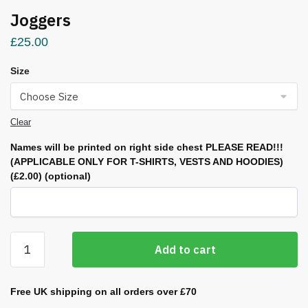
Joggers
£
25.00
Size
Clear
Names will be printed on right side chest PLEASE READ!!!
(APPLICABLE ONLY FOR T-SHIRTS, VESTS AND HOODIES)
(£2.00)
(optional)
Joggers
Add to cart
quantity
Free UK shipping on all orders over £70