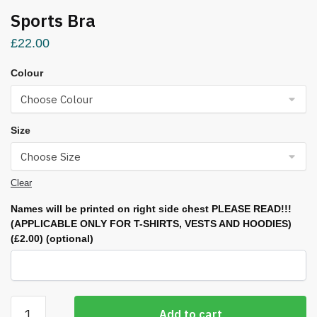
Sports Bra
£
22.00
Colour
Size
Clear
Names will be printed on right side chest PLEASE READ!!!
(APPLICABLE ONLY FOR T-SHIRTS, VESTS AND HOODIES)
(£2.00)
(optional)
Sports
Add to cart