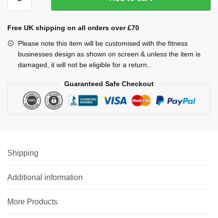
Bra
quantity
Free UK shipping on all orders over £70
Please note this item will be customised with the fitness
businesses design as shown on screen & unless the item is
damaged, it will not be eligible for a return..
Guaranteed Safe Checkout
Shipping
Additional information
More Products