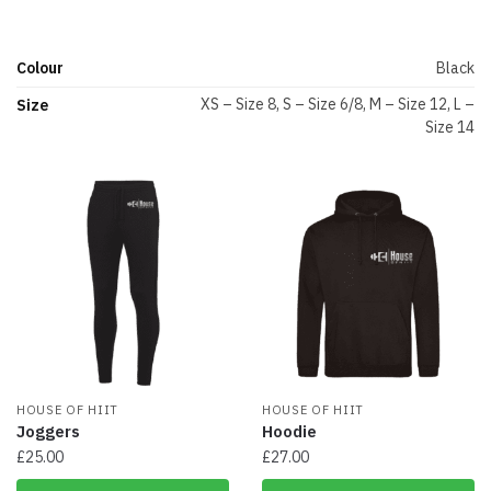
Colour
Black
XS – Size 8, S – Size 6/8, M – Size 12, L –
Size
Size 14
HOUSE OF HIIT
HOUSE OF HIIT
Joggers
Hoodie
£
25.00
£
27.00