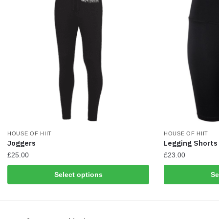
on
on
the
the
product
product
page
page
HOUSE OF HIIT
HOUSE OF HIIT
Joggers
Legging Shorts
£
25.00
£
23.00
This
This
Select options
Se
product
product
has
has
multiple
multiple
variants.
variants.