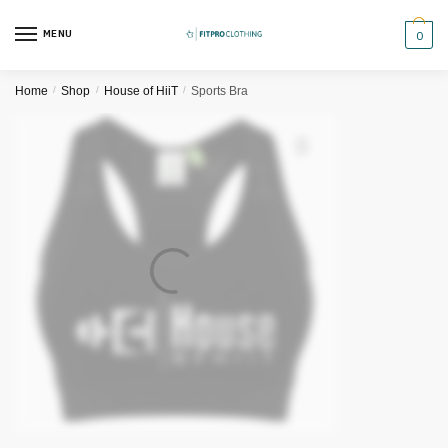
Skip
Skip
to
to
MENU
0
navigation
content
Home
/
Shop
/
House of HiiT
/
Sports Bra