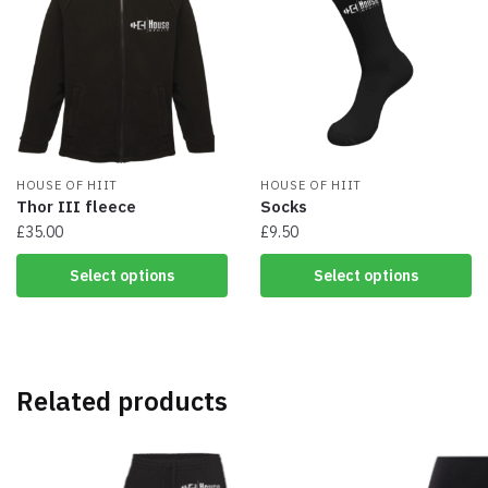
The
The
options
options
may
may
be
be
chosen
chosen
on
on
the
the
product
product
page
HOUSE OF HIIT
page
HOUSE OF HIIT
Thor III fleece
Socks
£
35.00
£
9.50
This
This
Select options
Select options
product
product
has
has
multiple
multiple
variants.
variants.
The
The
Related products
options
options
may
may
be
be
chosen
chosen