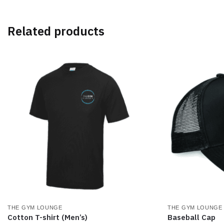
multiple
multiple
variants.
variants.
The
The
Related products
options
options
may
may
be
be
chosen
chosen
on
on
the
the
product
product
page
page
THE GYM LOUNGE
THE GYM LOUNGE
Cotton T-shirt (Men’s)
Baseball Cap