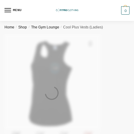
Skip
Skip
to
to
MENU
0
navigation
content
Home
/
Shop
/
The Gym Lounge
/
Cool Plus Vests (Ladies)