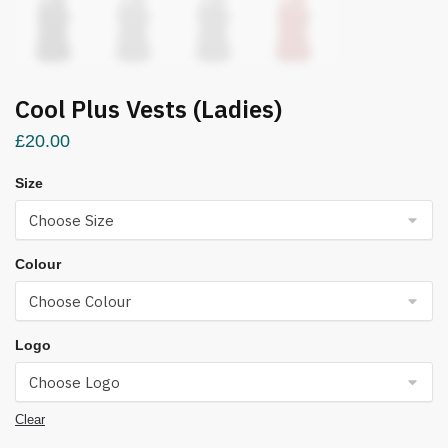
Cool Plus Vests (Ladies)
£
20.00
Size
Colour
Logo
Clear