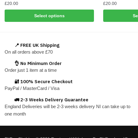
£
20.00
£
20.00
This
This
Select options
Se
product
product
has
has
multiple
multiple
variants.
variants.
📍 FREE UK Shipping
The
The
On all orders above £70
options
options
👌 No Minimum Order
may
may
Order just 1 item at a time
be
be
chosen
chosen
🔐 100% Secure Checkout
on
on
PayPal / MasterCard / Visa
the
the
🚛 2-3 Weeks Delivery Guarantee
product
product
England Deliveries will be 2-3 weeks delivery NI can take up to
page
page
one month