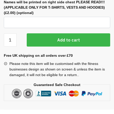
Names will be printed on right side chest PLEASE READ!!!
(APPLICABLE ONLY FOR T-SHIRTS, VESTS AND HOODIES)
(£2.00)
(optional)
Cool
Add to cart
Plus
Vests
(Ladies)
Free UK shipping on all orders over £70
quantity
Please note this item will be customised with the fitness
businesses design as shown on screen & unless the item is
damaged, it will not be eligible for a return..
Guaranteed Safe Checkout