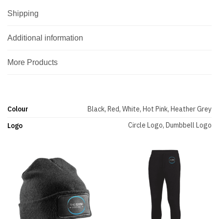
Shipping
Additional information
More Products
Colour
Black, Red, White, Hot Pink, Heather Grey
Circle Logo, Dumbbell Logo
Logo