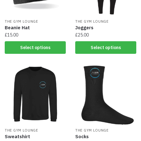
THE GYM LOUNGE
THE GYM LOUNGE
Beanie Hat
Joggers
£
15.00
£
25.00
This
This
Select options
Select options
product
product
has
has
multiple
multiple
variants.
variants.
The
The
options
options
may
may
be
be
chosen
chosen
on
on
the
the
product
product
page
THE GYM LOUNGE
page
THE GYM LOUNGE
Sweatshirt
Socks