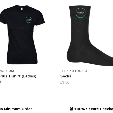
be
be
chosen
ch
on
on
the
th
product
pr
page
pa
YM LOUNGE
THE GYM LOUNGE
Plus T-shirt (Ladies)
Socks
0
£
9.50
This
ct
product
has
No Minimum Order
🔐 100% Secure Check
ple
multiple