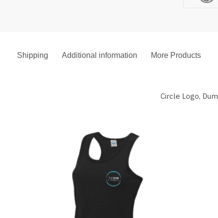
Shipping
Additional information
More Products
Circle Logo, Du