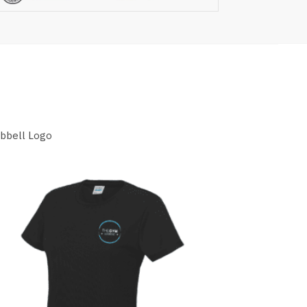
mbbell Logo