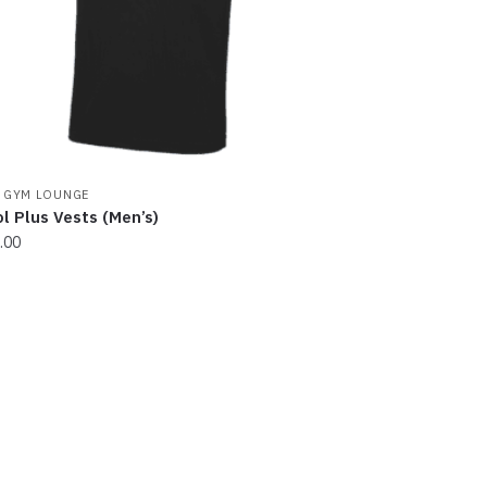
osen
e
oduct
ge
 GYM LOUNGE
l Plus Vests (Men’s)
.00
s
oduct
s
tiple
iants.
e
ions
y