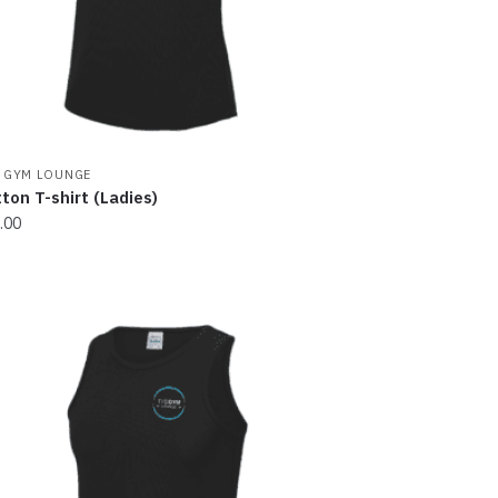
 GYM LOUNGE
ton T-shirt (Ladies)
.00
s
oduct
s
tiple
iants.
e
ions
y