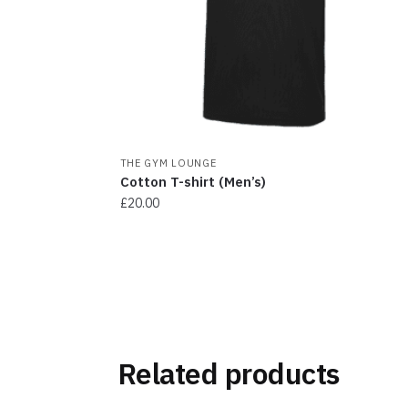
chosen
on
the
product
page
THE GYM LOUNGE
Cotton T-shirt (Men’s)
£
20.00
This
product
has
multiple
variants.
The
Related products
options
may