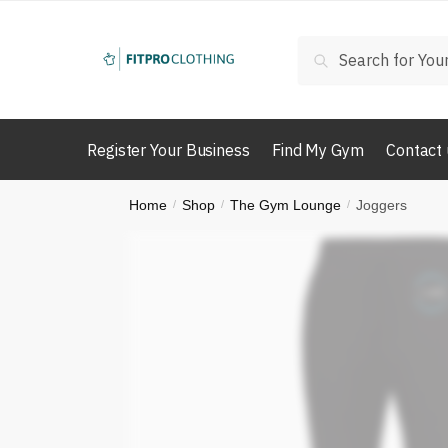
Skip
Skip
to
to
Search
Search
navigation
content
for:
Register Your Business
Find My Gym
Contact 
Home
Shop
The Gym Lounge
Joggers
/
/
/