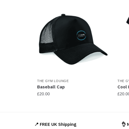
be
chosen
on
the
product
page
THE GYM LOUNGE
THE G
Baseball Cap
Cool 
£
20.00
£
20.0
This
This
product
produ
has
has
📍 FREE UK Shipping
👌 
multiple
multi