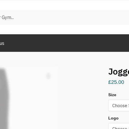
us
Jogg
£
25.00
Size
Logo