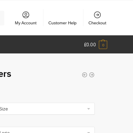
My Account
Customer Help
Checkout
£
0.00
0
ers