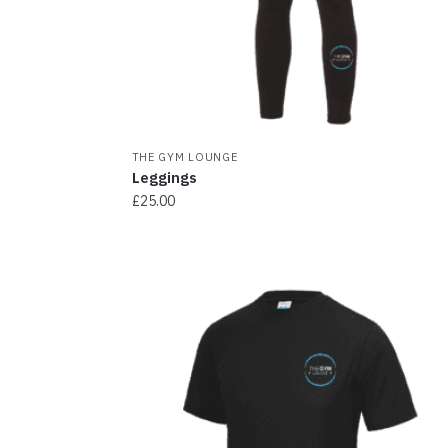
THE GYM LOUNGE
Leggings
£
25.00
This
product
has
multiple
variants.
The
options
may
be