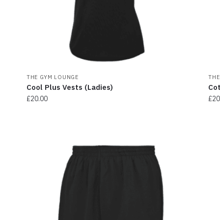
THE GYM LOUNGE
THE
Cool Plus Vests (Ladies)
Cot
£
20.00
£
20
This
Thi
product
pr
has
ha
multiple
mul
variants.
var
The
Th
options
opt
may
ma
be
be