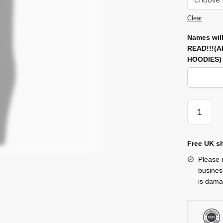
Clear
Names will
READ!!!(
HOODIES
Joggers
quantity
Free UK sh
Please n
busines
is damag