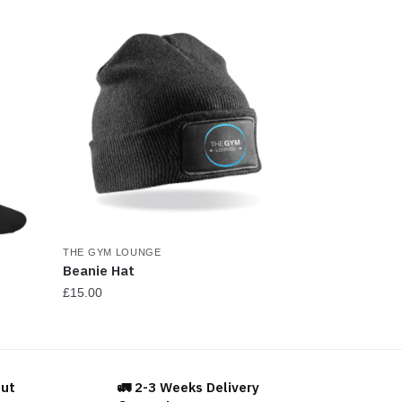
osen
e
oduct
ge
THE GYM LOUNGE
Beanie Hat
£
15.00
This
product
has
out
🚛 2-3 Weeks Delivery
multiple