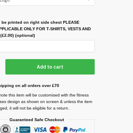
 be printed on right side chest PLEASE
APPLICABLE ONLY FOR T-SHIRTS, VESTS AND
)
(£2.00)
(optional)
Add to cart
ipping on all orders over £70
ote this item will be customised with the fitness
ses design as shown on screen & unless the item
ed, it will not be eligible for a return..
Guaranteed Safe Checkout